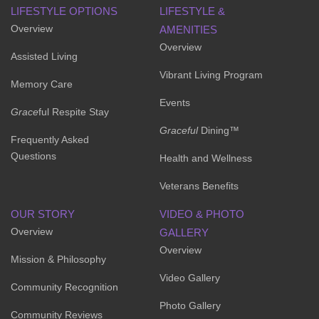
LIFESTYLE OPTIONS
LIFESTYLE &
Overview
AMENITIES
Overview
Assisted Living
Vibrant Living Program
Memory Care
Events
Grace
ful Respite Stay
Graceful
Dining™
Frequently Asked
Questions
Health and Wellness
Veterans Benefits
OUR STORY
VIDEO & PHOTO
Overview
GALLERY
Overview
Mission & Philosophy
Video Gallery
Community Recognition
Photo Gallery
Community Reviews