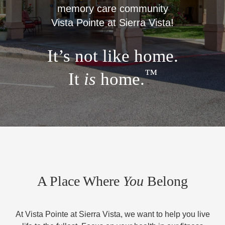
memory care community
Vista Pointe at Sierra Vista!
It’s not like home.
™
It
is
home.
A Place Where
You
Belong
At Vista Pointe at Sierra Vista, we want to help you live