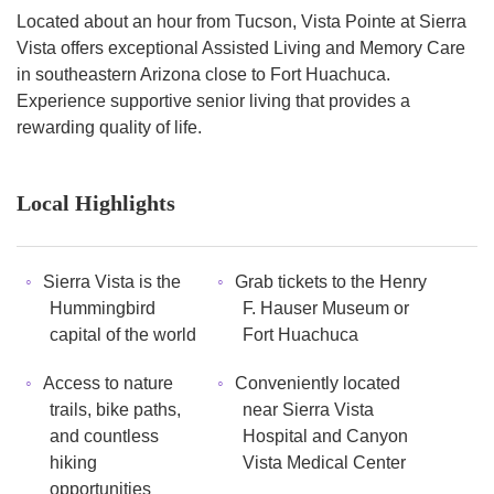
Located about an hour from Tucson, Vista Pointe at Sierra
Vista offers exceptional Assisted Living and Memory Care
in southeastern Arizona close to Fort Huachuca.
Experience supportive senior living that provides a
rewarding quality of life.
Local Highlights
Sierra Vista is the
Grab tickets to the Henry
Hummingbird
F. Hauser Museum or
capital of the world
Fort Huachuca
Access to nature
Conveniently located
trails, bike paths,
near Sierra Vista
and countless
Hospital and Canyon
hiking
Vista Medical Center
opportunities