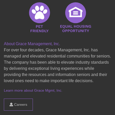
About Grace Management, Inc.
For over four decades, Grace Management, Inc. has
managed and elevated residential communities for seniors.
The company has been able to elevate industry standards
by delivering exceptional living experiences while
providing the resources and information seniors and their
loved ones need to make important life decisions.
Learn more about Grace Mgmt, Inc.
Careers