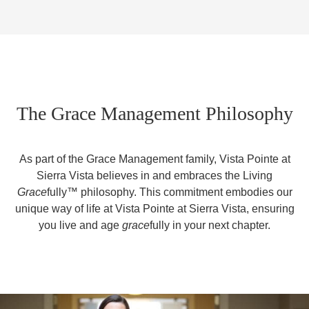
The Grace Management Philosophy
As part of the Grace Management family, Vista Pointe at
Sierra Vista believes in and embraces the Living
Grace
fully™ philosophy. This commitment embodies our
unique way of life at Vista Pointe at Sierra Vista, ensuring
you live and age
grace
fully in your next chapter.