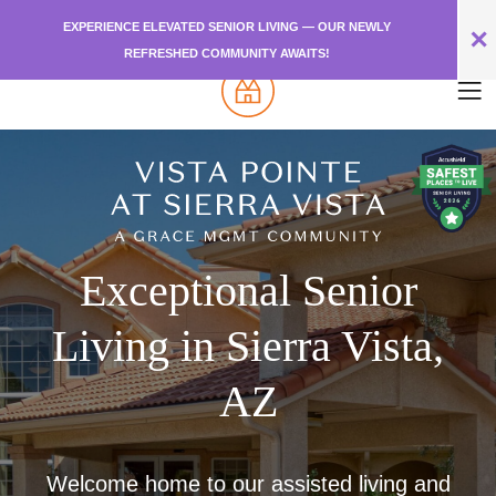
EXPERIENCE ELEVATED SENIOR LIVING — OUR NEWLY
✕
REFRESHED COMMUNITY AWAITS!
Exceptional Senior
Living in Sierra Vista,
AZ
Welcome home to our assisted living and