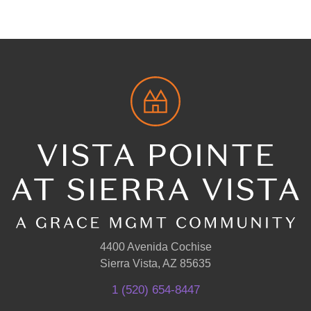
4400 Avenida Cochise
Sierra Vista, AZ 85635
1 (520) 654-8447