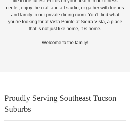
life to the fullest. Focus on your health in our fitness
center, enjoy the craft and art studio, or gather with friends
and family in our private dining room. You’ll find what
you’re looking for at Vista Pointe at Sierra Vista, a place
that is not just like home, it
is
home.
Welcome to the family!
Proudly Serving Southeast Tucson
Suburbs