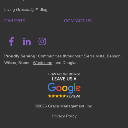
Living
Gracefully
™ Blog
CAREERS
CONTACT US
Proudly Serving:
Communities throughout Sierra Vista, Benson,
Wilcox, Bisbee,
Whetstone
, and Douglas.
©2026 Grace Management, Inc.
Privacy Policy