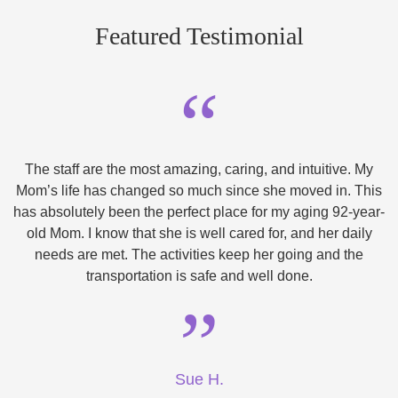
Featured Testimonial
“
The staff are the most amazing, caring, and intuitive. My
Mom’s life has changed so much since she moved in. This
has absolutely been the perfect place for my aging 92-year-
old Mom. I know that she is well cared for, and her daily
needs are met. The activities keep her going and the
transportation is safe and well done.
”
Sue H.