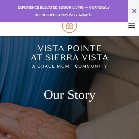
EXPERIENCE ELEVATED SENIOR LIVING — OUR NEWLY
✕
REFRESHED COMMUNITY AWAITS!
Our Story