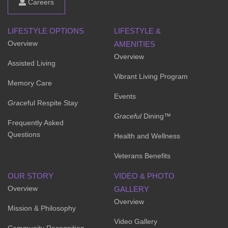
Careers
LIFESTYLE OPTIONS
LIFESTYLE &
Overview
AMENITIES
Overview
Assisted Living
Vibrant Living Program
Memory Care
Events
Grace
ful Respite Stay
Graceful
Dining™
Frequently Asked
Questions
Health and Wellness
Veterans Benefits
OUR STORY
VIDEO & PHOTO
Overview
GALLERY
Overview
Mission & Philosophy
Video Gallery