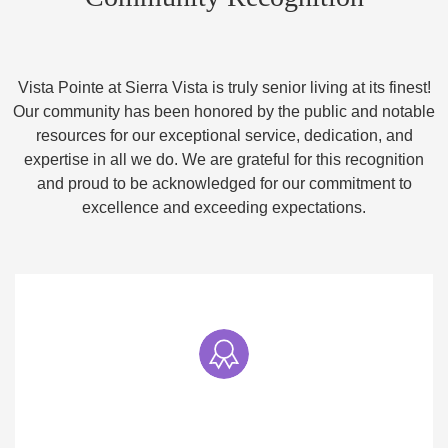
Vista Pointe at Sierra Vista is truly senior living at its finest!
Our community has been honored by the public and notable
resources for our exceptional service, dedication, and
expertise in all we do. We are grateful for this recognition
and proud to be acknowledged for our commitment to
excellence and exceeding expectations.