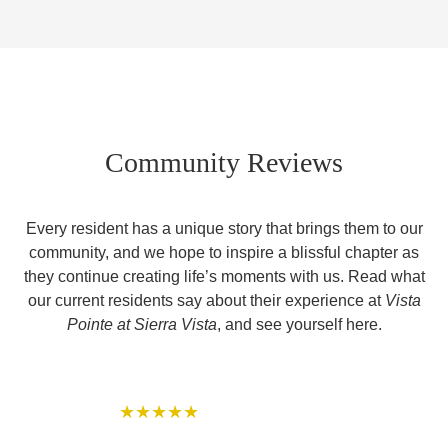
Community Reviews
Every resident has a unique story that brings them to our
community, and we hope to inspire a blissful chapter as
they continue creating life’s moments with us. Read what
our current residents say about their experience at
Vista
Pointe at Sierra Vista
, and see yourself here.