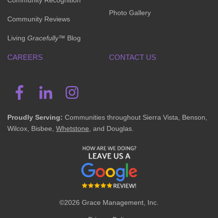
Community Recognition
Photo Gallery
Community Reviews
Living
Gracefully
™ Blog
CAREERS
CONTACT US
Proudly Serving:
Communities throughout Sierra Vista, Benson,
Wilcox, Bisbee,
Whetstone
, and Douglas.
©2026 Grace Management, Inc.