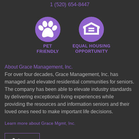
1 (520) 654-8447
About Grace Management, Inc.
For over four decades, Grace Management, Inc. has
managed and elevated residential communities for seniors.
The company has been able to elevate industry standards
by delivering exceptional living experiences while
providing the resources and information seniors and their
loved ones need to make important life decisions.
Learn more about Grace Mgmt, Inc.