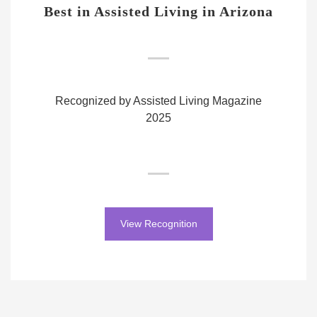
Best in Assisted Living in Arizona
Recognized by Assisted Living Magazine
2025
View Recognition