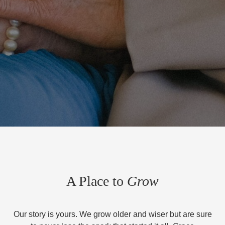
A Place to
Grow
Our story is yours. We grow older and wiser but are sure