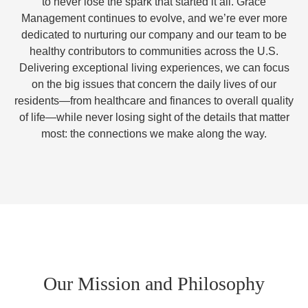
to never lose the spark that started it all. Grace
Management continues to evolve, and we’re ever more
dedicated to nurturing our company and our team to be
healthy contributors to communities across the U.S.
Delivering exceptional living experiences, we can focus
on the big issues that concern the daily lives of our
residents—from healthcare and finances to overall quality
of life—while never losing sight of the details that matter
most: the connections we make along the way.
Our Mission and Philosophy