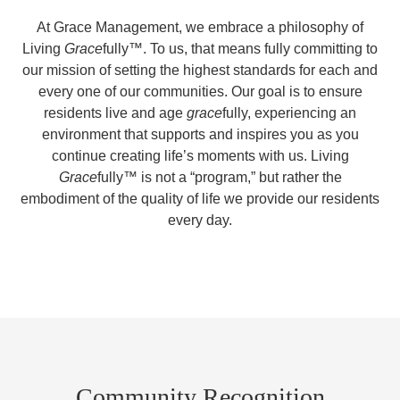
At Grace Management, we embrace a philosophy of
Living
Grace
fully™. To us, that means fully committing to
our mission of setting the highest standards for each and
every one of our communities. Our goal is to ensure
residents live and age
grace
fully, experiencing an
environment that supports and inspires you as you
continue creating life’s moments with us. Living
Grace
fully™ is not a “program,” but rather the
embodiment of the quality of life we provide our residents
every day.
Community Recognition