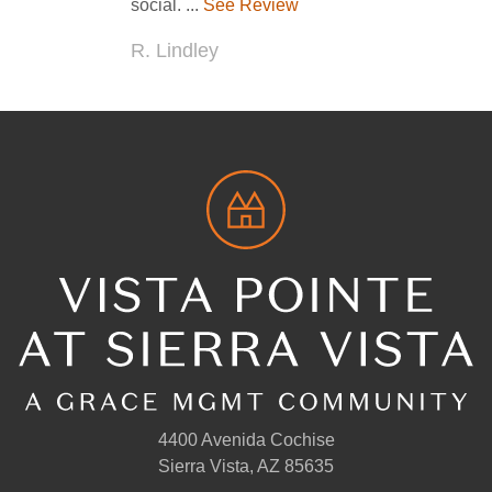
4400 Avenida Cochise
Sierra Vista, AZ 85635