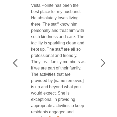
★★★★★
[name removed] was very
precise, professional and
friendly. She answered all our
questions. The facility looked
good and ...
See Review
Deborah Hardiman