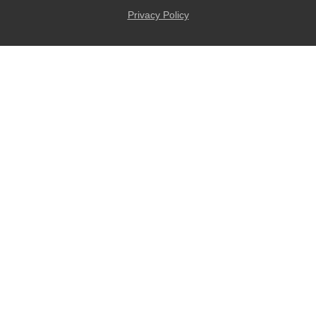
Privacy Policy