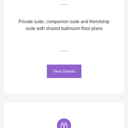
Private suite, companion suite and friendship
suite with shared bathroom floor plans
View Details