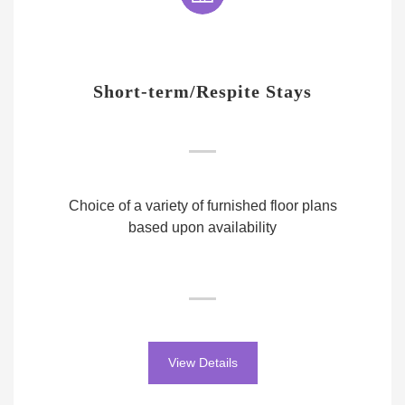
Short-term/Respite Stays
Choice of a variety of furnished floor plans
based upon availability
View Details