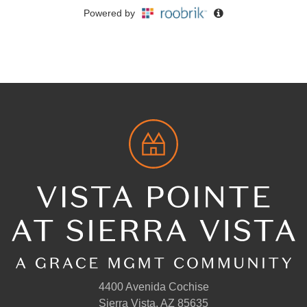
4400 Avenida Cochise
Sierra Vista, AZ 85635