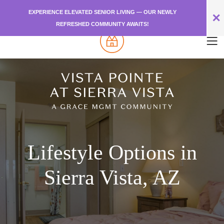
EXPERIENCE ELEVATED SENIOR LIVING — OUR NEWLY
✕
REFRESHED COMMUNITY AWAITS!
Lifestyle Options in
Sierra Vista, AZ