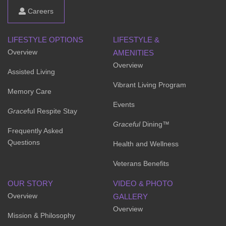
Careers
LIFESTYLE OPTIONS
LIFESTYLE &
Overview
AMENITIES
Overview
Assisted Living
Vibrant Living Program
Memory Care
Events
Grace
ful Respite Stay
Graceful
Dining™
Frequently Asked
Questions
Health and Wellness
Veterans Benefits
OUR STORY
VIDEO & PHOTO
Overview
GALLERY
Overview
Mission & Philosophy