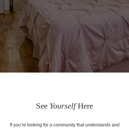
See
Yourself
Here
If you’re looking for a community that understands and