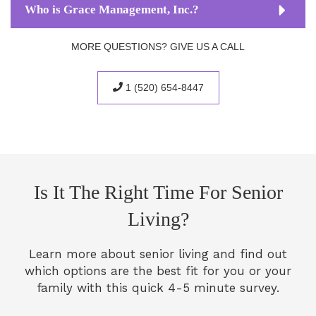
Who is Grace Management, Inc.?
MORE QUESTIONS? GIVE US A CALL
1 (520) 654-8447