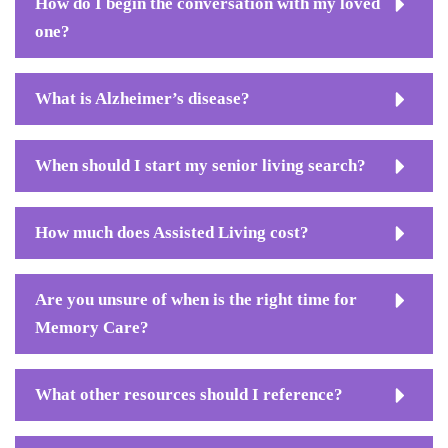
How do I begin the conversation with my loved
one?
What is Alzheimer’s disease?
When should I start my senior living search?
How much does Assisted Living cost?
Are you unsure of when is the right time for
Memory Care?
What other resources should I reference?