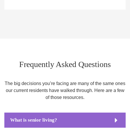
Frequently Asked Questions
The big decisions you’re facing are many of the same ones
our current residents have walked through. Here are a few
of those resources.
What is senior living?