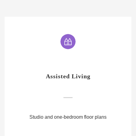
Assisted Living
Studio and one-bedroom floor plans