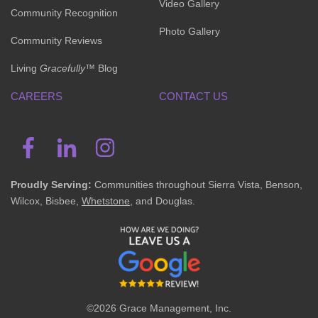
Video Gallery
Community Recognition
Photo Gallery
Community Reviews
Living
Gracefully
™ Blog
CAREERS
CONTACT US
Proudly Serving:
Communities throughout Sierra Vista, Benson,
Wilcox, Bisbee,
Whetstone
, and Douglas.
©2026 Grace Management, Inc.