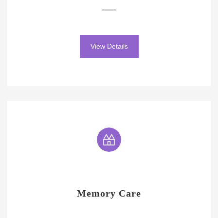
View Details
Memory Care