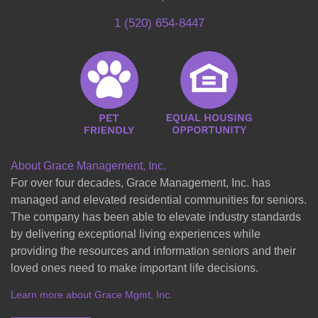
1 (520) 654-8447
About Grace Management, Inc.
For over four decades, Grace Management, Inc. has
managed and elevated residential communities for seniors.
The company has been able to elevate industry standards
by delivering exceptional living experiences while
providing the resources and information seniors and their
loved ones need to make important life decisions.
Learn more about Grace Mgmt, Inc.