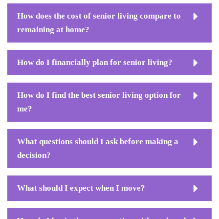
How does the cost of senior living compare to
remaining at home?
How do I financially plan for senior living?
How do I find the best senior living option for
me?
What questions should I ask before making a
decision?
What should I expect when I move?