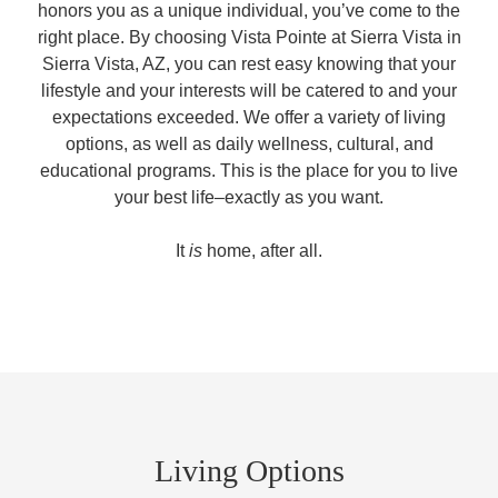
honors you as a unique individual, you’ve come to the
right place. By choosing Vista Pointe at Sierra Vista in
Sierra Vista, AZ, you can rest easy knowing that your
lifestyle and your interests will be catered to and your
expectations exceeded. We offer a variety of living
options, as well as daily wellness, cultural, and
educational programs. This is the place for you to live
your best life–exactly as you want.
It
is
home, after all.
Living Options